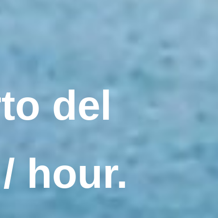
to del
/ hour.