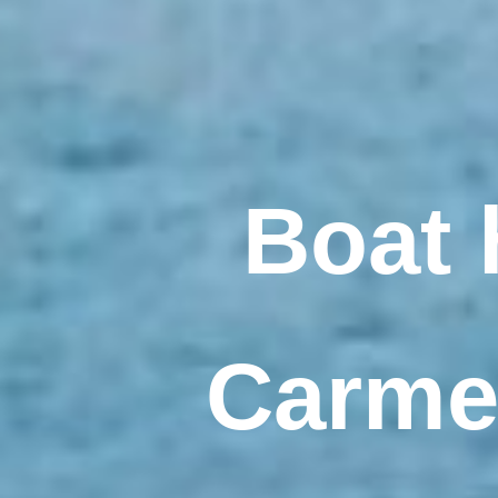
Boat 
Carmen