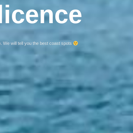
licence
. We will tell you the best coast spots