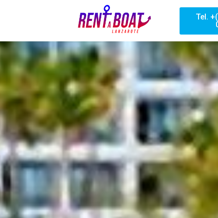
Tel. +