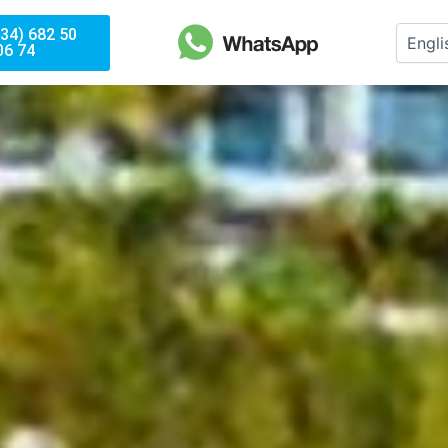
(34) 682 50
06 74