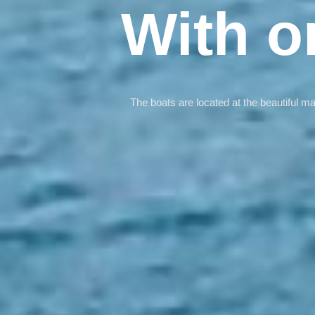
With o
The boats are located at the beautiful m