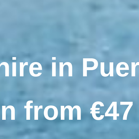
hire in Puer
 from €47 