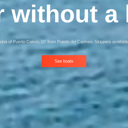
r without a 
arina of Puerto Calero, 10' from Puerto del Carmen. Skippers available
See boats